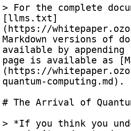
> For the complete docu
[llms.txt]
(https://whitepaper.ozo
Markdown versions of do
available by appending 
page is available as [M
(https://whitepaper.ozo
quantum-computing.md).

# The Arrival of Quantu
> *If you think you und