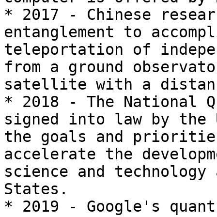
* 2017 - Chinese resear
entanglement to accompl
teleportation of indepe
from a ground observato
satellite with a distan
* 2018 - The National Q
signed into law by the 
the goals and prioritie
accelerate the developm
science and technology 
States.

* 2019 - Google's quant