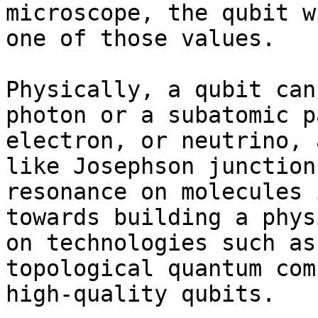
microscope, the qubit w
one of those values.

Physically, a qubit can
photon or a subatomic p
electron, or neutrino, 
like Josephson junction
resonance on molecules 
towards building a phys
on technologies such as
topological quantum com
high-quality qubits.
