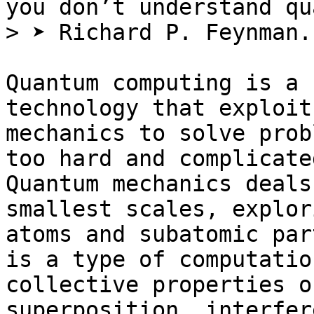
you don’t understand qu
> ➤ Richard P. Feynman.

Quantum computing is a 
technology that exploit
mechanics to solve prob
too hard and complicate
Quantum mechanics deals
smallest scales, explor
atoms and subatomic par
is a type of computatio
collective properties o
superposition, interfer