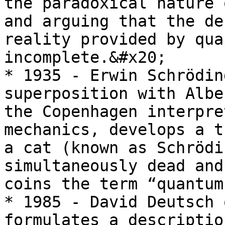
the paradoxical nature 
and arguing that the de
reality provided by qua
incomplete.&#x20;

* 1935 - Erwin Schrödin
superposition with Albe
the Copenhagen interpre
mechanics, develops a t
a cat (known as Schrödi
simultaneously dead and
coins the term “quantum
* 1985 - David Deutsch 
formulates a descriptio