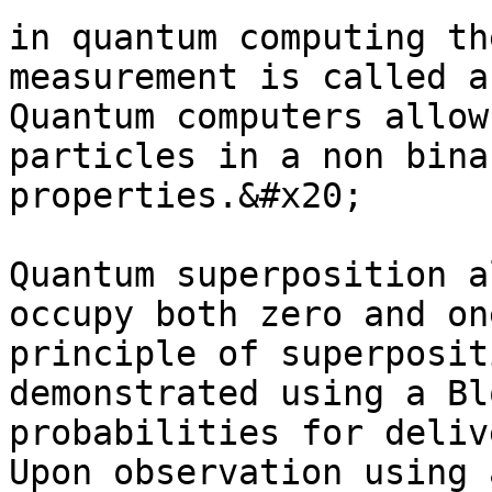
in quantum computing th
measurement is called a
Quantum computers allow
particles in a non bina
properties.&#x20;

Quantum superposition a
occupy both zero and on
principle of superposit
demonstrated using a Bl
probabilities for deliv
Upon observation using 