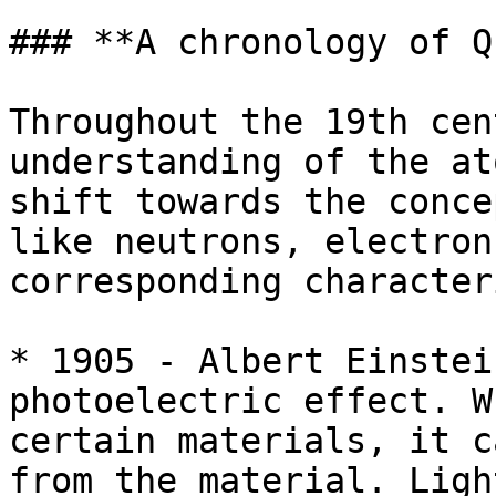
### **A chronology of Q
Throughout the 19th cen
understanding of the at
shift towards the conce
like neutrons, electron
corresponding character
* 1905 - Albert Einstei
photoelectric effect. W
certain materials, it c
from the material. Ligh