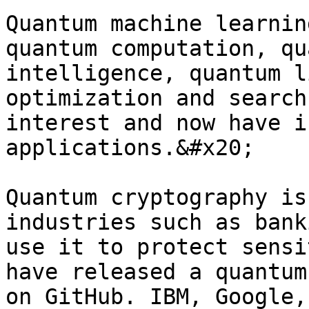
Quantum machine learnin
quantum computation, qu
intelligence, quantum l
optimization and search
interest and now have i
applications.&#x20;

Quantum cryptography is
industries such as bank
use it to protect sensi
have released a quantum
on GitHub. IBM, Google,