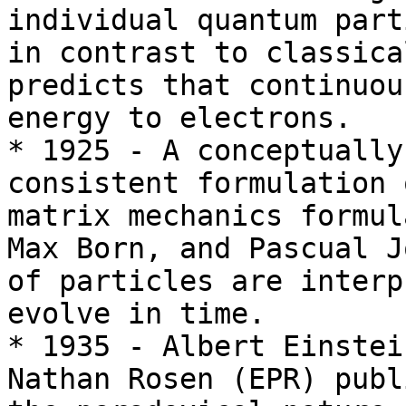
individual quantum part
in contrast to classica
predicts that continuou
energy to electrons.

* 1925 - A conceptually
consistent formulation 
matrix mechanics formul
Max Born, and Pascual J
of particles are interp
evolve in time.

* 1935 - Albert Einstei
Nathan Rosen (EPR) publ