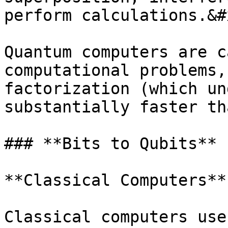
perform calculations.&#x
Quantum computers are c
computational problems,
factorization (which un
substantially faster th
### **Bits to Qubits**

**Classical Computers**

Classical computers use