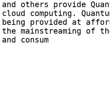
and others provide Quan
cloud computing. Quantu
being provided at affor
the mainstreaming of th