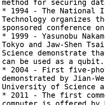
method for securing dat
* 1994 - The National I
Technology organizes th
sponsored conference on
* 1999 - Yasunobu Nakam
Tokyo and Jaw-Shen Tsai
Science demonstrate tha
can be used as a qubit.

* 2004 - First five-pho
demonstrated by Jian-We
University of Science a
* 2011 - The first comm
computer is offered by 