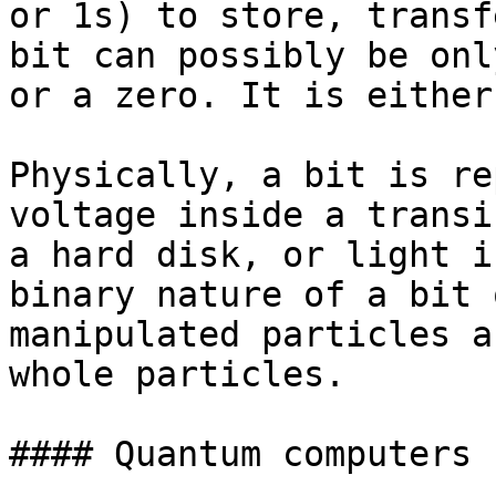
or 1s) to store, transf
bit can possibly be onl
or a zero. It is either
Physically, a bit is re
voltage inside a transi
a hard disk, or light i
binary nature of a bit 
manipulated particles a
whole particles.

#### Quantum computers
