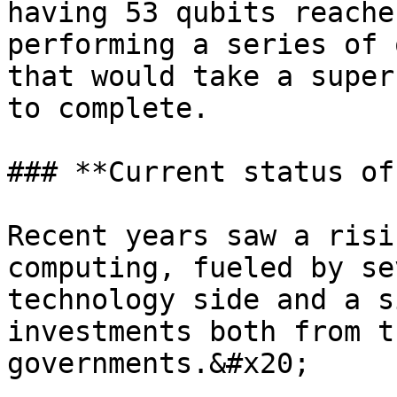
having 53 qubits reache
performing a series of 
that would take a super
to complete.

### **Current status of
Recent years saw a risi
computing, fueled by se
technology side and a s
investments both from t
governments.&#x20;
