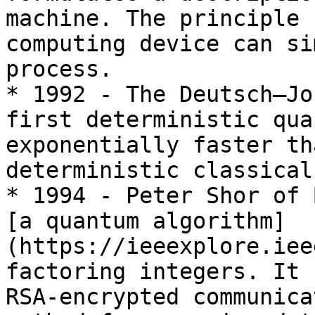
machine. The principle 
computing device can si
process.

* 1992 - The Deutsch–Jo
first deterministic qua
exponentially faster th
deterministic classical
* 1994 - Peter Shor of 
[a quantum algorithm]
(https://ieeexplore.iee
factoring integers. It 
RSA-encrypted communica