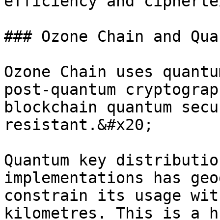
efficiency and cipherte
### Ozone Chain and Qua
Ozone Chain uses quantu
post-quantum cryptograp
blockchain quantum secu
resistant.&#x20;

Quantum key distributio
implementations has geo
constrain its usage wit
kilometres. This is a h