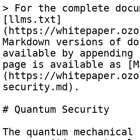
> For the complete docu
[llms.txt]
(https://whitepaper.ozo
Markdown versions of do
available by appending 
page is available as [M
(https://whitepaper.ozo
security.md).

# Quantum Security

The quantum mechanical 