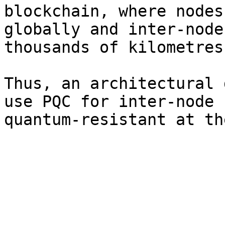
blockchain, where nodes
globally and inter-node
thousands of kilometres
Thus, an architectural 
use PQC for inter-node 