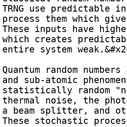
TRNG use predictable in
process them which give
These inputs have highe
which creates predictab
entire system weak.&#x20
Quantum random numbers 
and sub-atomic phenomen
statistically random "n
thermal noise, the phot
a beam splitter, and ot
These stochastic proces