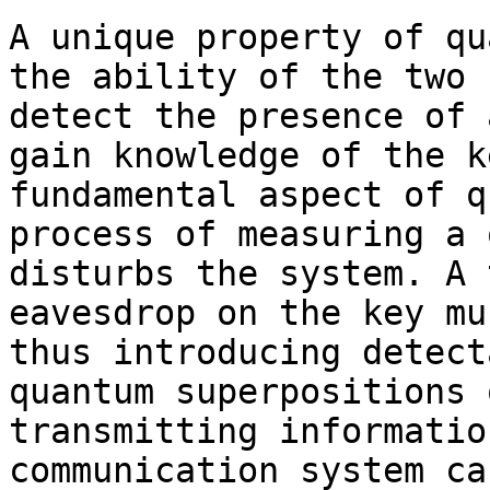
A unique property of qu
the ability of the two 
detect the presence of 
gain knowledge of the k
fundamental aspect of q
process of measuring a 
disturbs the system. A 
eavesdrop on the key mu
thus introducing detect
quantum superpositions 
transmitting informatio
communication system ca