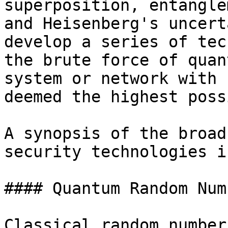
superposition, entangle
and Heisenberg's uncert
develop a series of tec
the brute force of quan
system or network with 
deemed the highest poss
A synopsis of the broad
security technologies i
#### Quantum Random Num
Classical random number