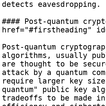
detects eavesdropping.

#### Post-quantum crypt
href="#firstheading" id
Post-quantum cryptograp
algorithms, usually pub
are thought to be secur
attack by a quantum com
require larger key size
quantum" public key alg
tradeoffs to be made in