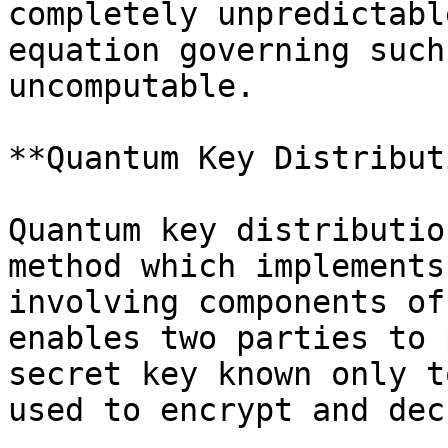
completely unpredictabl
equation governing such
uncomputable.

**Quantum Key Distribut
Quantum key distributio
method which implements
involving components of
enables two parties to 
secret key known only t
used to encrypt and dec