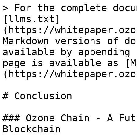
> For the complete docu
[llms.txt]
(https://whitepaper.ozo
Markdown versions of do
available by appending 
page is available as [M
(https://whitepaper.ozo
# Conclusion

### Ozone Chain - A Fut
Blockchain
