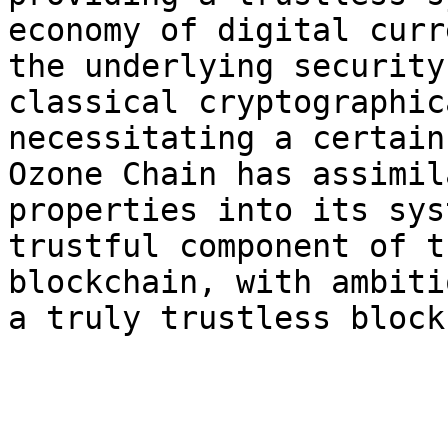
economy of digital curr
the underlying security
classical cryptographic
necessitating a certain
Ozone Chain has assimil
properties into its sys
trustful component of t
blockchain, with ambiti