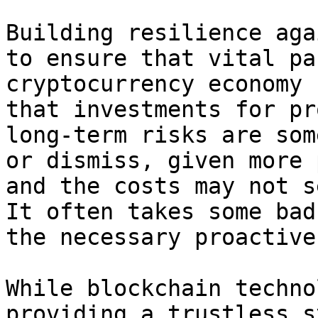
Building resilience aga
to ensure that vital pa
cryptocurrency economy 
that investments for pr
long-term risks are som
or dismiss, given more 
and the costs may not s
It often takes some bad
the necessary proactive
While blockchain techno
providing a trustless s